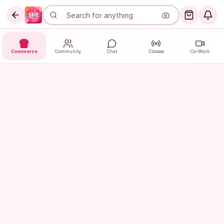
Commerce
Community
Chat
Classes
Co-Work