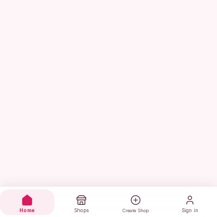
Home
Shops
Sign in
Create Shop