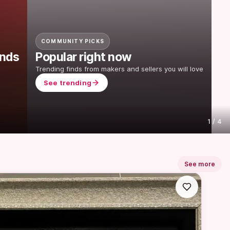
COMMUNITY PICKS
onds
Popular right now
Trending finds from makers and sellers you will love
See trending
1
 / 
4
See more