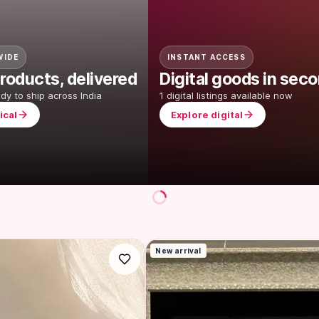
WIDE
INSTANT ACCESS
roducts, delivered
Digital goods in sec
ady to ship across India
1 digital listings available now
ical
Explore digital
New arrival