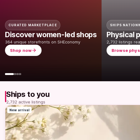
CURATED MARKETPLACE
SHIPS NATION
Discover women-led shops
Physical p
364 unique storefronts on SHEconomy
2,732 listings re
Shop now
Browse phys
Ships to you
2,732 active listings
New arrival