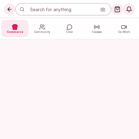
Commerce
Community
Chat
Classes
Co-Work