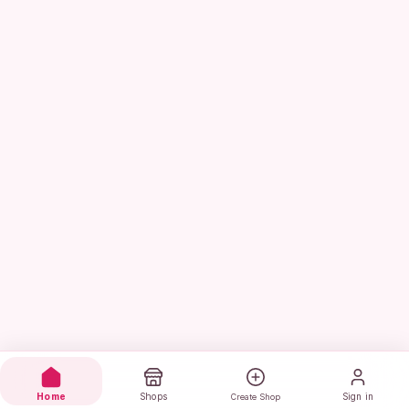
Home
Shops
Sign in
Create Shop