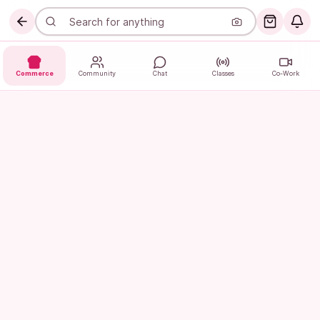
Commerce
Community
Chat
Classes
Co-Work