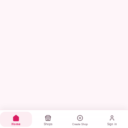
Home
Shops
Sign in
Create Shop