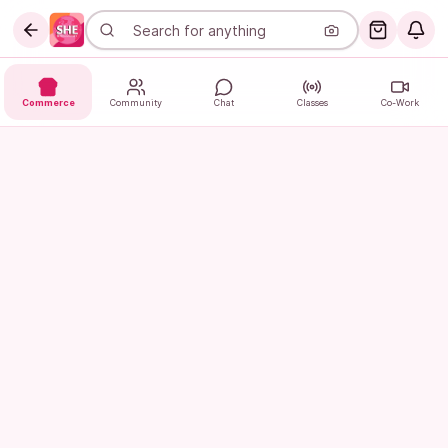
Commerce
Community
Chat
Classes
Co-Work