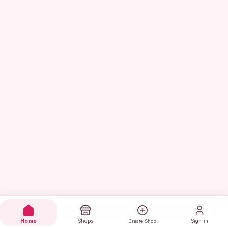
Home
Shops
Sign in
Create Shop