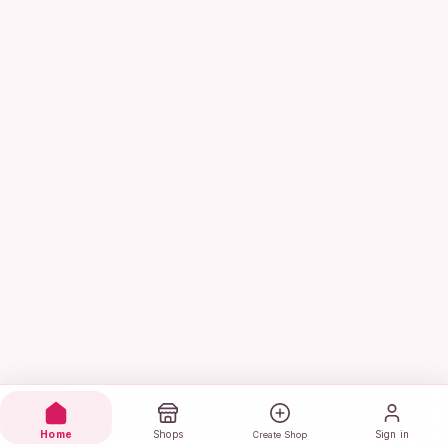
Home
Shops
Sign in
Create Shop