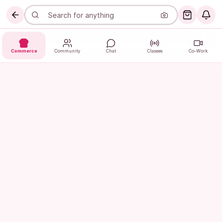
Commerce
Community
Chat
Classes
Co-Work