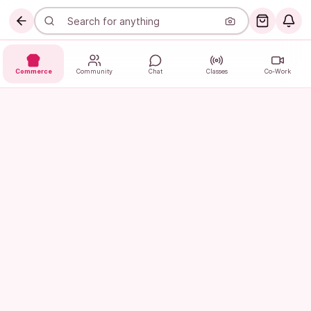
Commerce
Community
Chat
Classes
Co-Work