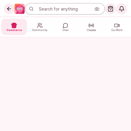
Commerce
Community
Chat
Classes
Co-Work