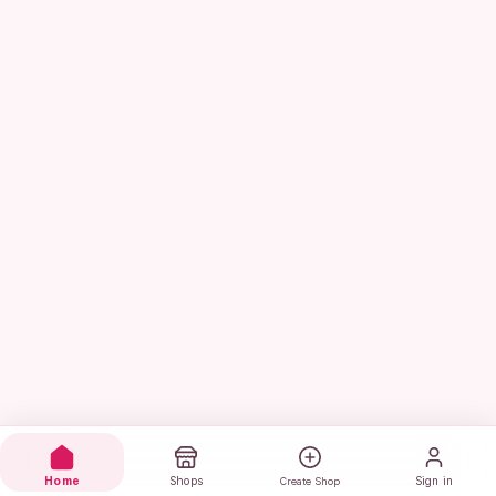
Home
Shops
Sign in
Create Shop