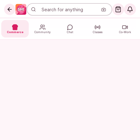
Commerce
Community
Chat
Classes
Co-Work