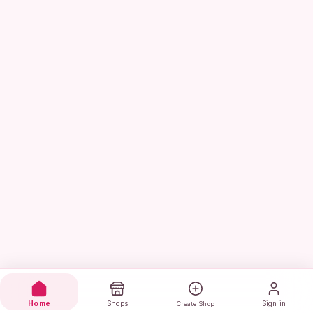
Home
Shops
Sign in
Create Shop