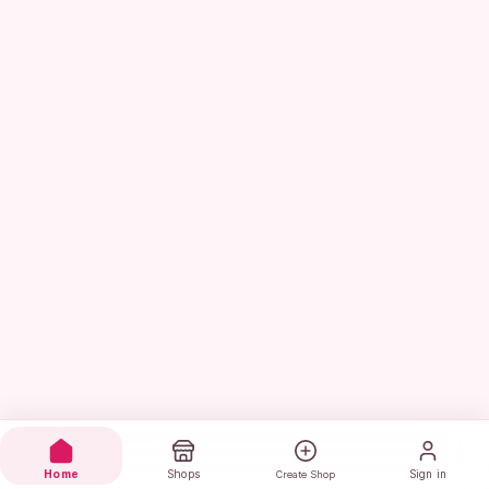
Home
Shops
Sign in
Create Shop