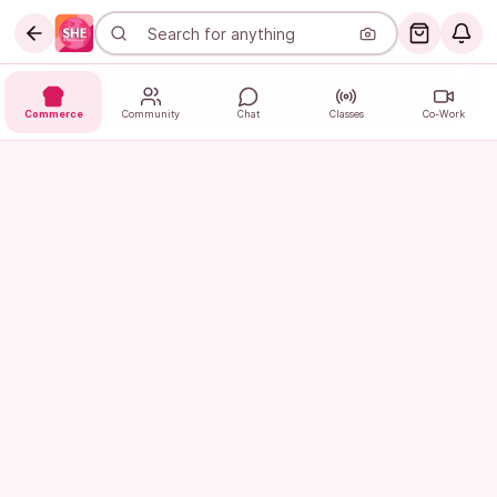
Commerce
Community
Chat
Classes
Co-Work