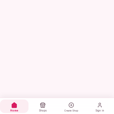
Home
Shops
Sign in
Create Shop