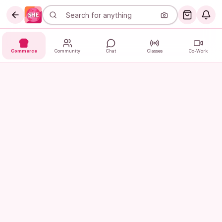
Commerce
Community
Chat
Classes
Co-Work