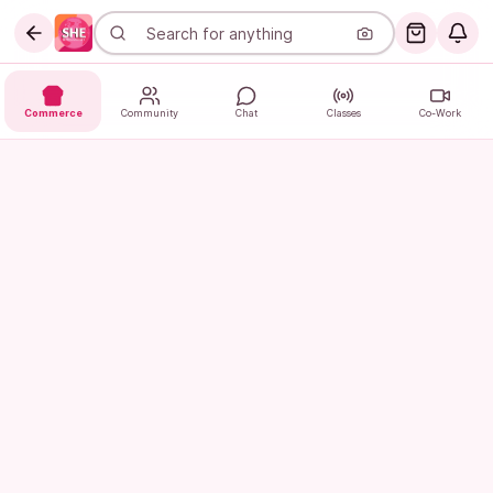
Commerce
Community
Chat
Classes
Co-Work