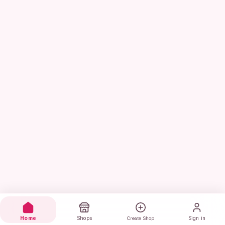
Home
Shops
Sign in
Create Shop