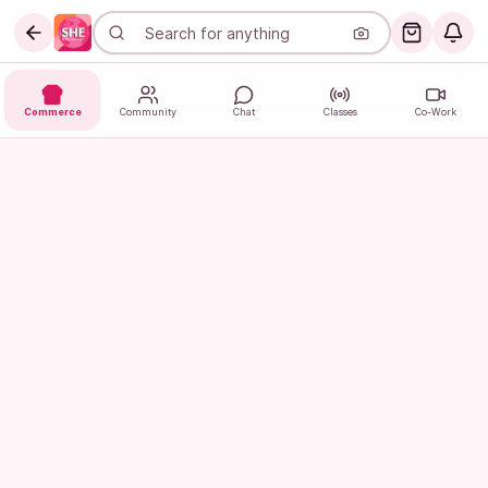
Commerce
Community
Chat
Classes
Co-Work