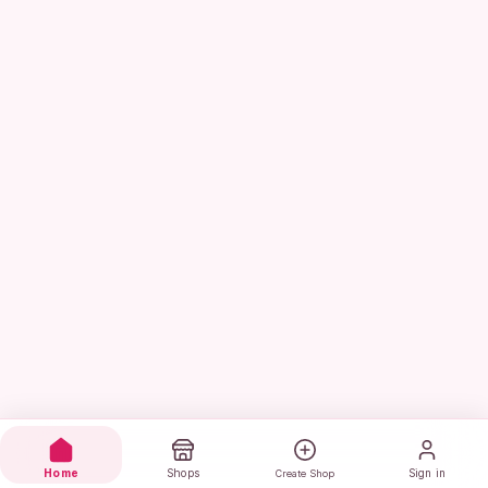
Home
Shops
Sign in
Create Shop