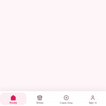
Home
Shops
Sign in
Create Shop