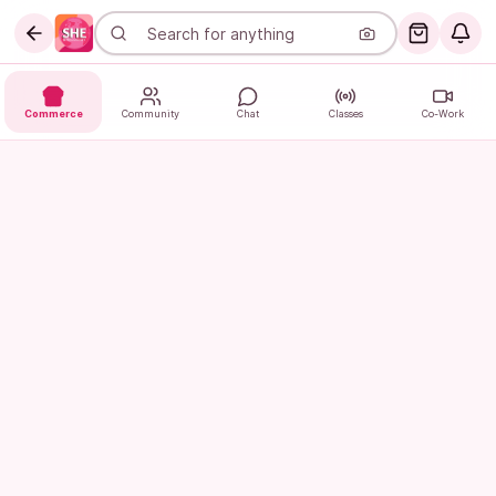
Commerce
Community
Chat
Classes
Co-Work