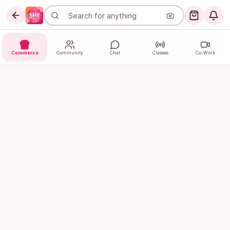
Commerce
Community
Chat
Classes
Co-Work