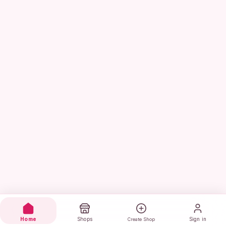
Home
Shops
Sign in
Create Shop