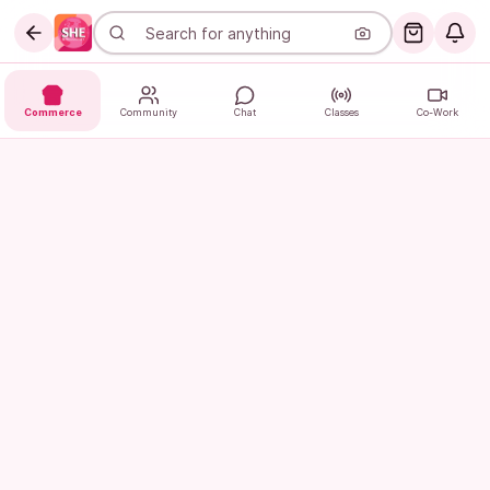
Commerce
Community
Chat
Classes
Co-Work