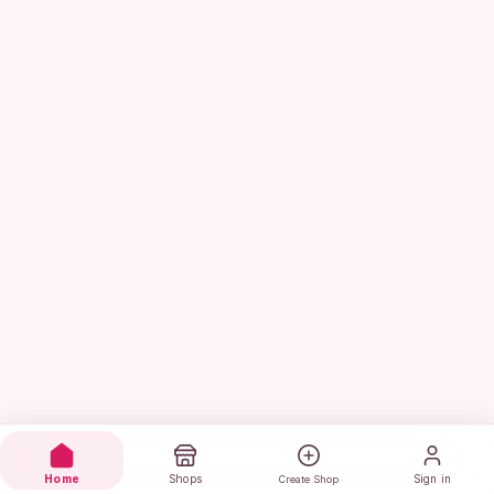
Home
Shops
Sign in
Create Shop