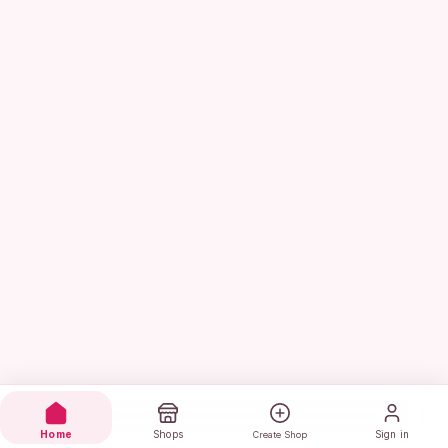
Home
Shops
Sign in
Create Shop