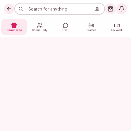
Commerce
Community
Chat
Classes
Co-Work