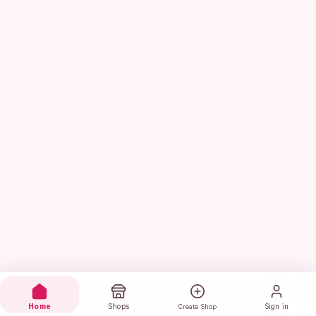
Home
Shops
Sign in
Create Shop