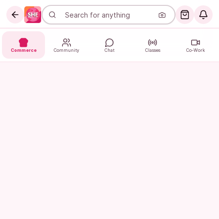
Commerce
Community
Chat
Classes
Co-Work