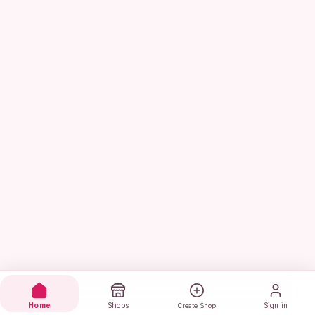
Home
Shops
Sign in
Create Shop