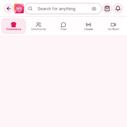
Commerce
Community
Chat
Classes
Co-Work