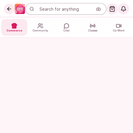
Commerce
Community
Chat
Classes
Co-Work