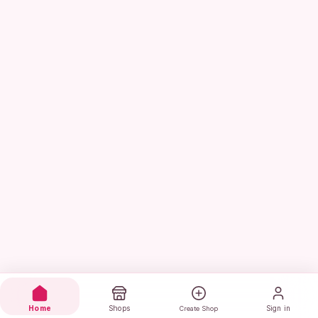
Home
Shops
Sign in
Create Shop