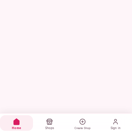
Home
Shops
Sign in
Create Shop