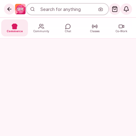
Commerce
Community
Chat
Classes
Co-Work