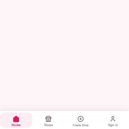
Home
Shops
Sign in
Create Shop