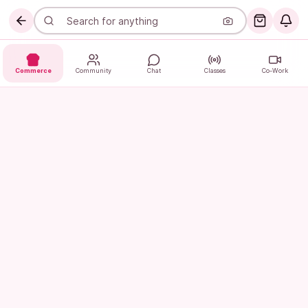
Commerce
Community
Chat
Classes
Co-Work