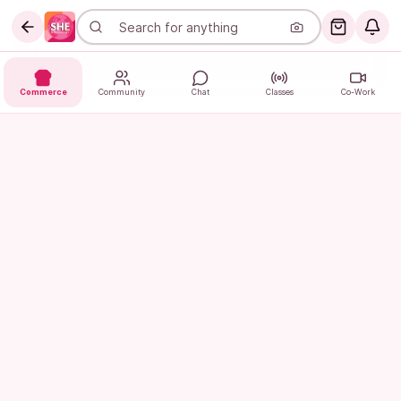
Commerce
Community
Chat
Classes
Co-Work