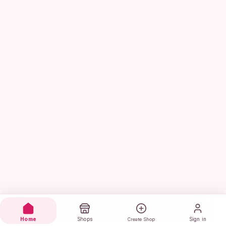
Home
Shops
Sign in
Create Shop