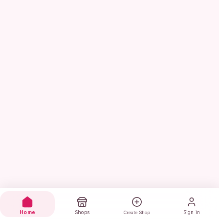
Home
Shops
Sign in
Create Shop