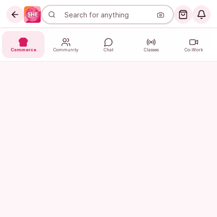
Commerce
Community
Chat
Classes
Co-Work