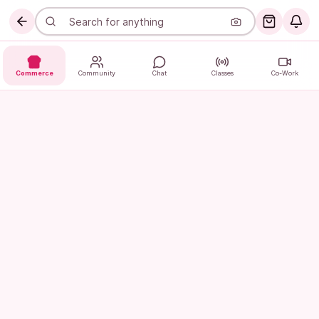
Commerce
Community
Chat
Classes
Co-Work