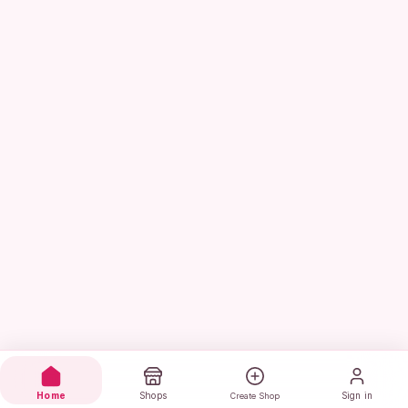
Home
Shops
Sign in
Create Shop