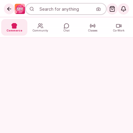
Commerce
Community
Chat
Classes
Co-Work