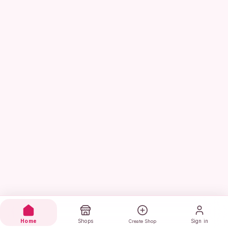
Home
Shops
Sign in
Create Shop