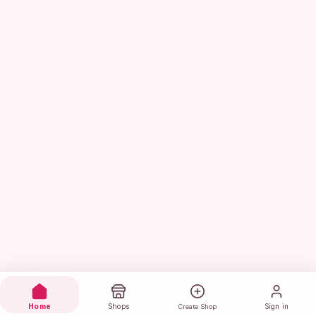
Home
Shops
Sign in
Create Shop