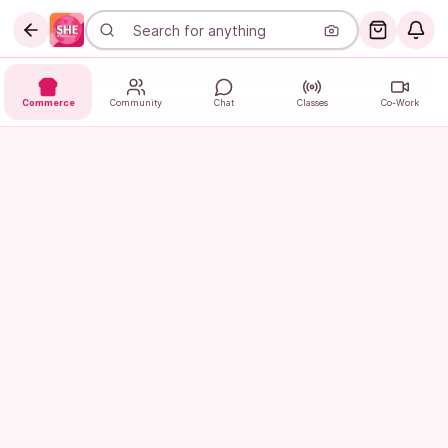
Commerce
Community
Chat
Classes
Co-Work