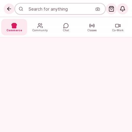
Commerce
Community
Chat
Classes
Co-Work