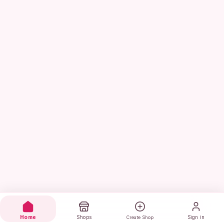
Home
Shops
Sign in
Create Shop