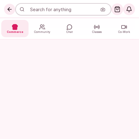
Commerce
Community
Chat
Classes
Co-Work