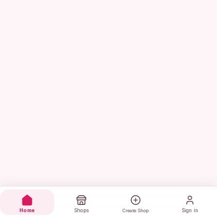
Home
Shops
Sign in
Create Shop