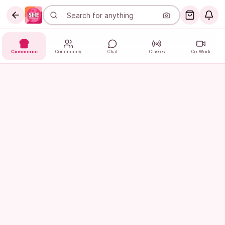
Commerce
Community
Chat
Classes
Co-Work