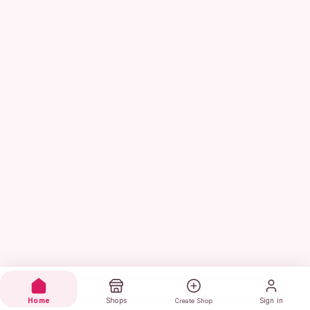
Home
Shops
Sign in
Create Shop