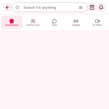
Commerce
Community
Chat
Classes
Co-Work