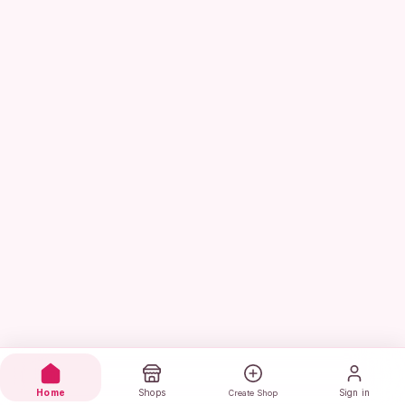
Home
Shops
Sign in
Create Shop