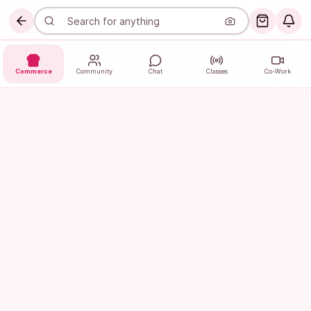
Commerce
Community
Chat
Classes
Co-Work