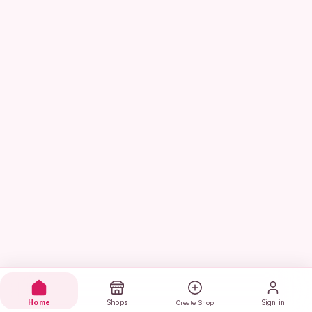
Home
Shops
Sign in
Create Shop