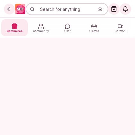
Commerce
Community
Chat
Classes
Co-Work