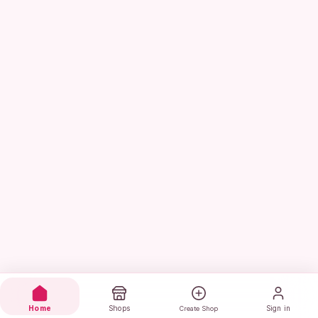
Home
Shops
Sign in
Create Shop