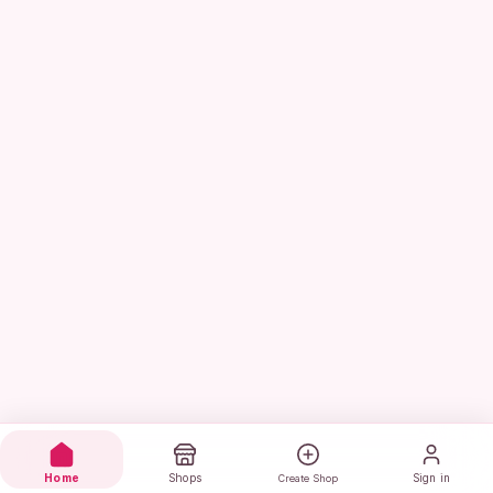
Home
Shops
Sign in
Create Shop