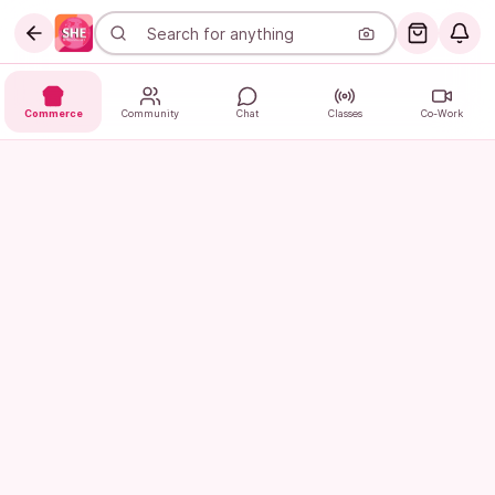
Commerce
Community
Chat
Classes
Co-Work