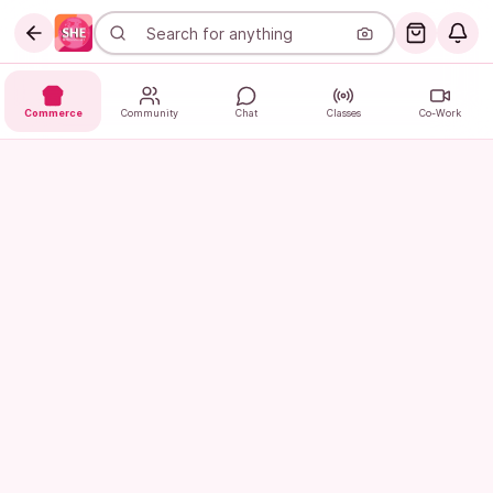
Commerce
Community
Chat
Classes
Co-Work