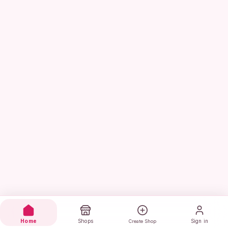
Home
Shops
Sign in
Create Shop