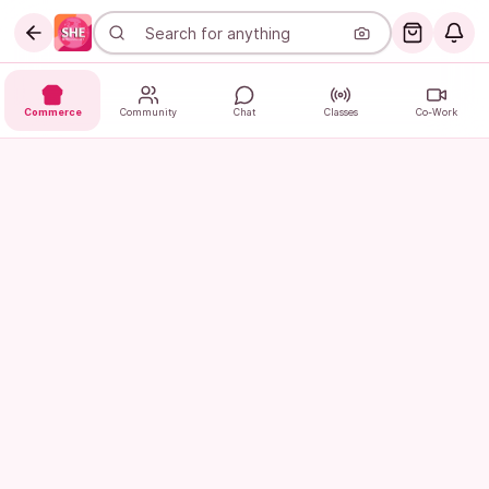
Commerce
Community
Chat
Classes
Co-Work