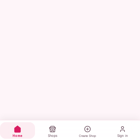
Home
Shops
Sign in
Create Shop