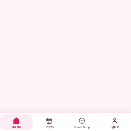
Home
Shops
Sign in
Create Shop