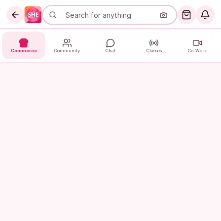
Commerce
Community
Chat
Classes
Co-Work