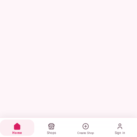
Home
Shops
Sign in
Create Shop