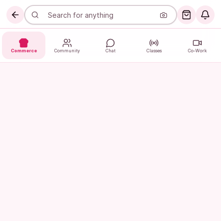
Commerce
Community
Chat
Classes
Co-Work