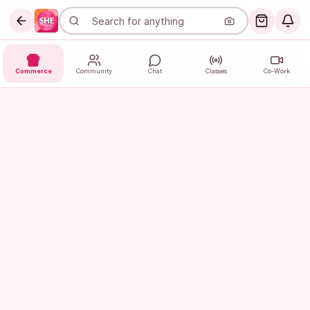
Commerce
Community
Chat
Classes
Co-Work