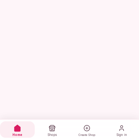
Home
Shops
Sign in
Create Shop