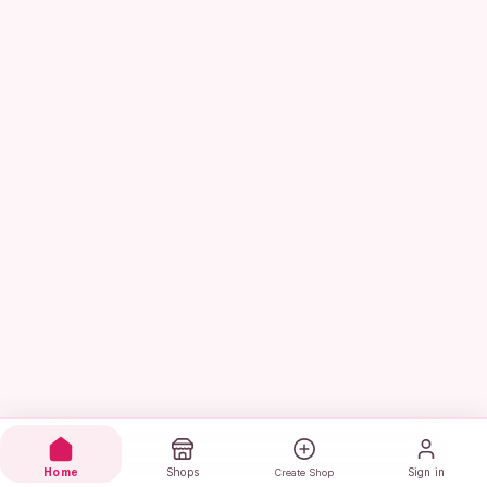
Home
Shops
Sign in
Create Shop