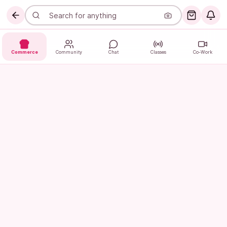
Commerce
Community
Chat
Classes
Co-Work