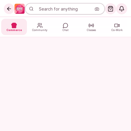
Commerce
Community
Chat
Classes
Co-Work