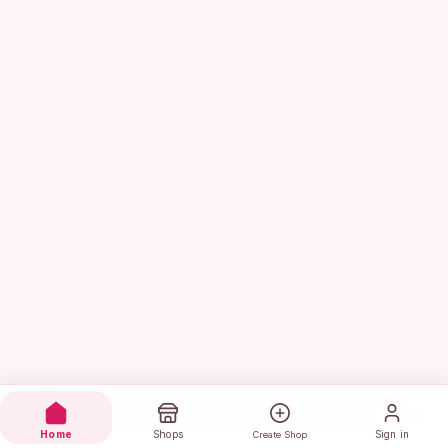
Home
Shops
Sign in
Create Shop