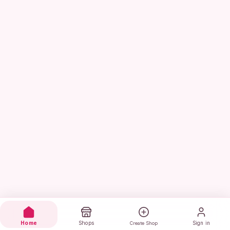
Home
Shops
Sign in
Create Shop