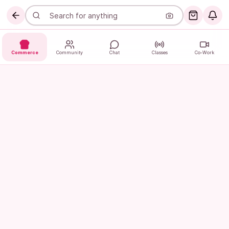
Commerce
Community
Chat
Classes
Co-Work