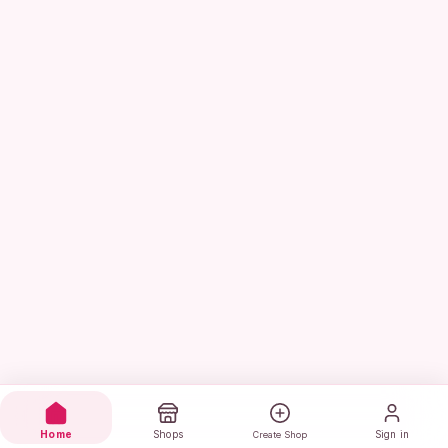
Home
Shops
Sign in
Create Shop