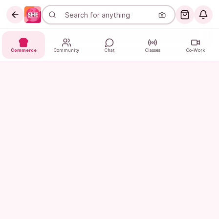
Commerce
Community
Chat
Classes
Co-Work