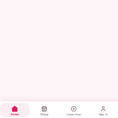
Home
Shops
Sign in
Create Shop