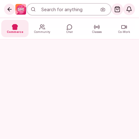
Commerce
Community
Chat
Classes
Co-Work