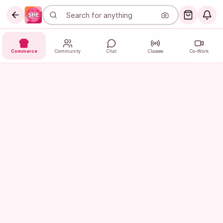
Commerce
Community
Chat
Classes
Co-Work