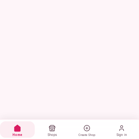
Home
Shops
Sign in
Create Shop