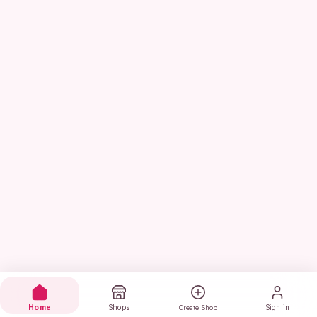
Home
Shops
Sign in
Create Shop