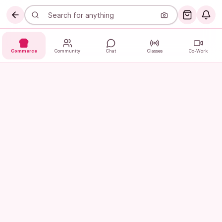
Commerce
Community
Chat
Classes
Co-Work