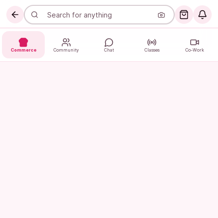
Commerce
Community
Chat
Classes
Co-Work