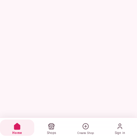
Home
Shops
Sign in
Create Shop