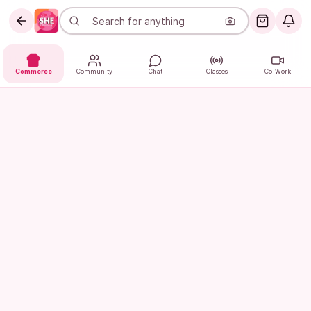
Commerce
Community
Chat
Classes
Co-Work