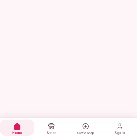
Home
Shops
Sign in
Create Shop