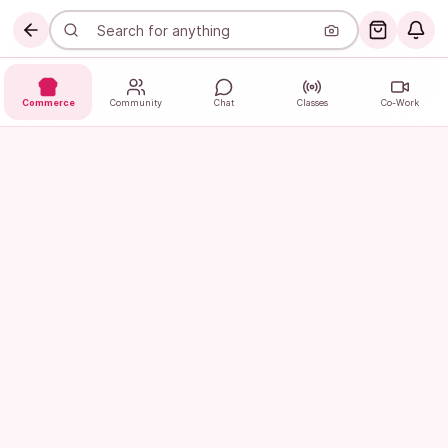
Commerce
Community
Chat
Classes
Co-Work