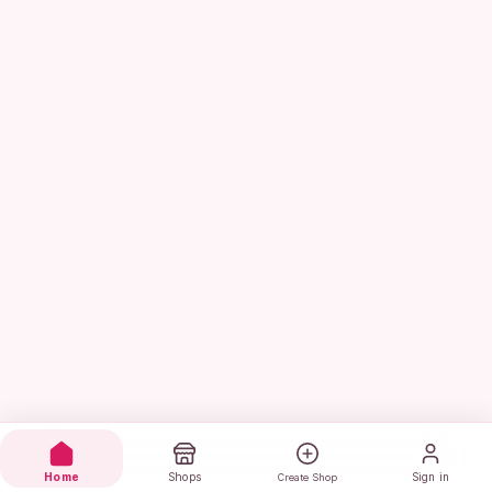
Home
Shops
Sign in
Create Shop