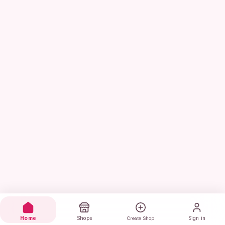
Home
Shops
Sign in
Create Shop