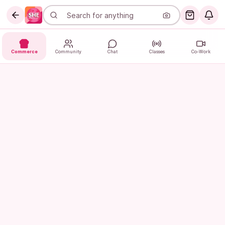
Commerce
Community
Chat
Classes
Co-Work